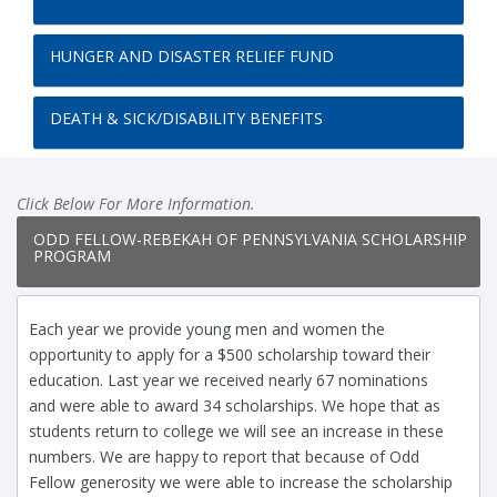
HUNGER AND DISASTER RELIEF FUND
DEATH & SICK/DISABILITY BENEFITS
Click Below For More Information.
ODD FELLOW-REBEKAH OF PENNSYLVANIA SCHOLARSHIP
PROGRAM
Each year we provide young men and women the
opportunity to apply for a $500 scholarship toward their
education. Last year we received nearly 67 nominations
and were able to award 34 scholarships. We hope that as
students return to college we will see an increase in these
numbers. We are happy to report that because of Odd
Fellow generosity we were able to increase the scholarship