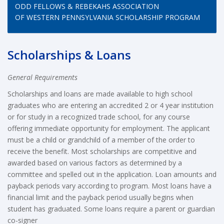
ODD FELLOWS & REBEKAHS ASSOCIATION
OF WESTERN PENNSYLVANIA SCHOLARSHIP PROGRAM
Scholarships & Loans
General Requirements
Scholarships and loans are made available to high school
graduates who are entering an accredited 2 or 4 year institution
or for study in a recognized trade school, for any course
offering immediate opportunity for employment. The applicant
must be a child or grandchild of a member of the order to
receive the benefit. Most scholarships are competitive and
awarded based on various factors as determined by a
committee and spelled out in the application. Loan amounts and
payback periods vary according to program. Most loans have a
financial limit and the payback period usually begins when
student has graduated. Some loans require a parent or guardian
co-signer