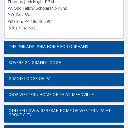
Thomas J. McHugh, PGM
PA Odd Fellow Scholarship Fund
P.O. Box 594
Pittston, PA 18640-0594
(570) 793-3692
THE PHILADELPHIA HOME FOR ORPHANS
SOVEREIGN GRAND LODGE
GRAND LODGE OF PA
IOOF WESTERN HOME OF PA AT MEADVILLE
ODD FELLOW & REBEKAH HOME OF WESTERN PA AT
GROVE CITY