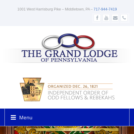
1001 West Harrisburg Pike – Middletown‚ PA –
717-944-7419
Menu