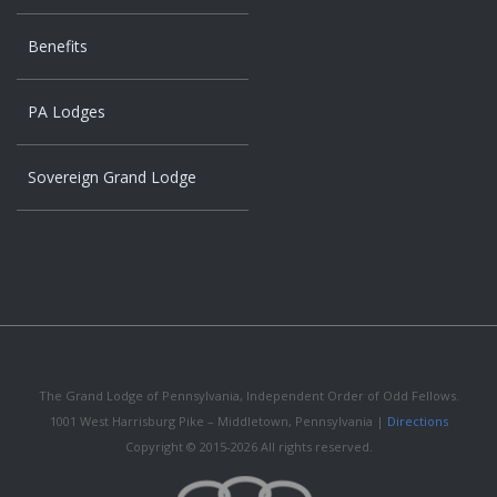
Benefits
PA Lodges
Sovereign Grand Lodge
The Grand Lodge of Pennsylvania, Independent Order of Odd Fellows.
1001 West Harrisburg Pike – Middletown, Pennsylvania |
Directions
Copyright © 2015-2026 All rights reserved.