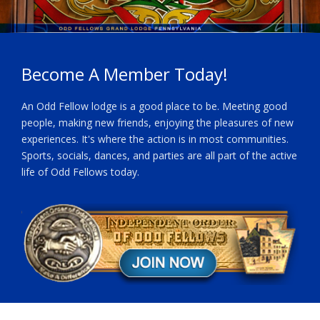
Become A Member Today!
An Odd Fellow lodge is a good place to be. Meeting good
people, making new friends, enjoying the pleasures of new
experiences. It's where the action is in most communities.
Sports, socials, dances, and parties are all part of the active
life of Odd Fellows today.