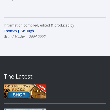
Information compiled, edited & produced by
Thomas J. McHugh
Grand Master – 2004-2005
The Latest