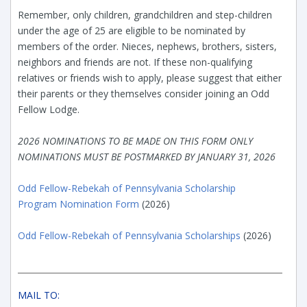
Remember, only children, grandchildren and step-children
under the age of 25 are eligible to be nominated by
members of the order. Nieces, nephews, brothers, sisters,
neighbors and friends are not. If these non-qualifying
relatives or friends wish to apply, please suggest that either
their parents or they themselves consider joining an Odd
Fellow Lodge.
2026 NOMINATIONS TO BE MADE ON THIS FORM ONLY
NOMINATIONS MUST BE POSTMARKED BY JANUARY 31, 2026
Odd Fellow-Rebekah of Pennsylvania Scholarship
Program Nomination Form
(2026)
Odd Fellow-Rebekah of Pennsylvania Scholarships
(2026)
MAIL TO: