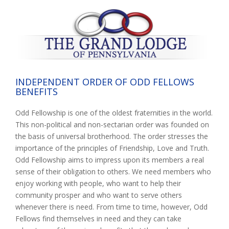
INDEPENDENT ORDER OF ODD FELLOWS
BENEFITS
Odd Fellowship is one of the oldest fraternities in the world.
This non-political and non-sectarian order was founded on
the basis of universal brotherhood. The order stresses the
importance of the principles of Friendship, Love and Truth.
Odd Fellowship aims to impress upon its members a real
sense of their obligation to others. We need members who
enjoy working with people, who want to help their
community prosper and who want to serve others
whenever there is need. From time to time, however, Odd
Fellows find themselves in need and they can take