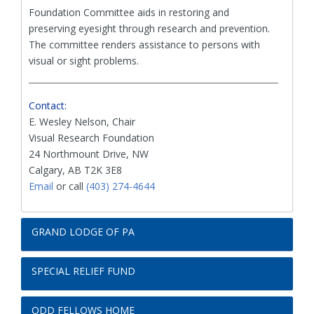
Foundation Committee aids in restoring and
preserving eyesight through research and prevention.
The committee renders assistance to persons with
visual or sight problems.
Contact:
E. Wesley Nelson, Chair
Visual Research Foundation
24 Northmount Drive, NW
Calgary, AB T2K 3E8
Email
or call
(403) 274-4644
GRAND LODGE OF PA
SPECIAL RELIEF FUND
ODD FELLOWS HOME