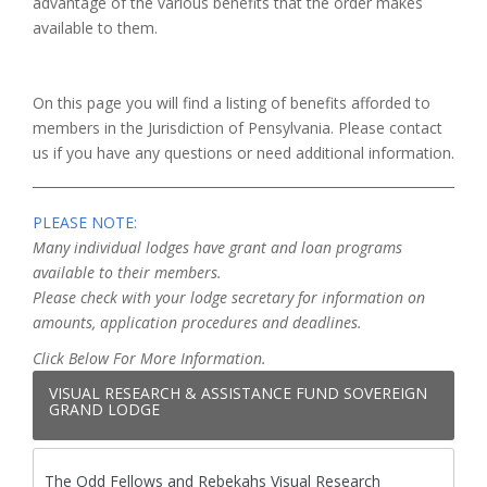
advantage of the various benefits that the order makes
available to them.
On this page you will find a listing of benefits afforded to
members in the Jurisdiction of Pensylvania. Please contact
us if you have any questions or need additional information.
PLEASE NOTE:
Many individual lodges have grant and loan programs
available to their members.
Please check with your lodge secretary for information on
amounts, application procedures and deadlines.
Click Below For More Information.
VISUAL RESEARCH & ASSISTANCE FUND SOVEREIGN
GRAND LODGE
The Odd Fellows and Rebekahs Visual Research