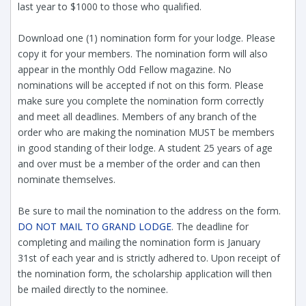
last year to $1000 to those who qualified.
Download one (1) nomination form for your lodge. Please
copy it for your members. The nomination form will also
appear in the monthly Odd Fellow magazine. No
nominations will be accepted if not on this form. Please
make sure you complete the nomination form correctly
and meet all deadlines. Members of any branch of the
order who are making the nomination MUST be members
in good standing of their lodge. A student 25 years of age
and over must be a member of the order and can then
nominate themselves.
Be sure to mail the nomination to the address on the form.
DO NOT MAIL TO GRAND LODGE
. The deadline for
completing and mailing the nomination form is January
31st of each year and is strictly adhered to. Upon receipt of
the nomination form, the scholarship application will then
be mailed directly to the nominee.