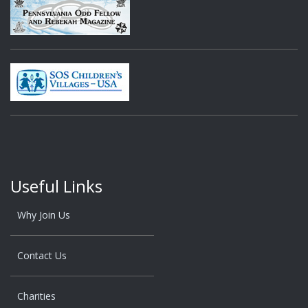
Useful Links
Why Join Us
Contact Us
Charities