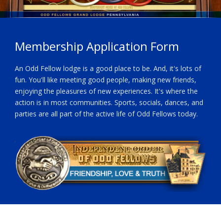
Membership Application Form
An Odd Fellow lodge is a good place to be. And, it's lots of
fun. You'll like meeting good people, making new friends,
enjoying the pleasures of new experiences. It's where the
action is in most communities. Sports, socials, dances, and
parties are all part of the active life of Odd Fellows today.