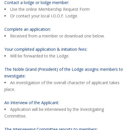
Contact a lodge or lodge member:
Use the online Membership Request Form
Or contact your local I.O.O.F. Lodge.
Complete an application:
Received from a member or download one below.
Your completed application & initiation fees:
Will be forwarded to the Lodge.
The Noble Grand (President) of the Lodge assigns members to
investigate:
An investigation of the overall character of applicant takes
place.
An Interview of the Applicant:
Application will be interviewed by the Investigating
Committee.
The Interviewing Committee reports to members: