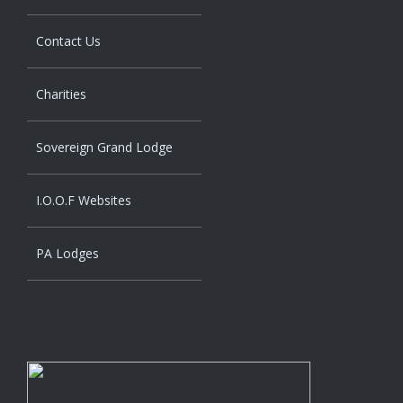
Contact Us
Charities
Sovereign Grand Lodge
I.O.O.F Websites
PA Lodges