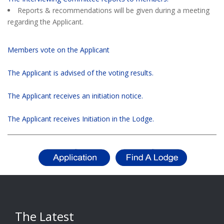
Reports & recommendations will be given during a meeting
regarding the Applicant.
Members vote on the Applicant
The Applicant is advised of the voting results.
The Applicant receives an initiation notice.
The Applicant receives Initiation in the Lodge.
The Latest