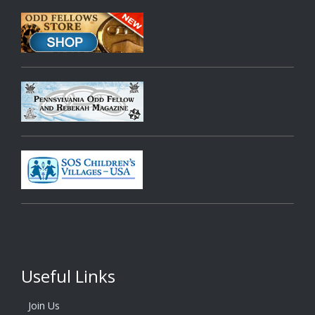
Useful Links
Join Us