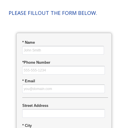
PLEASE FILLOUT THE FORM BELOW.