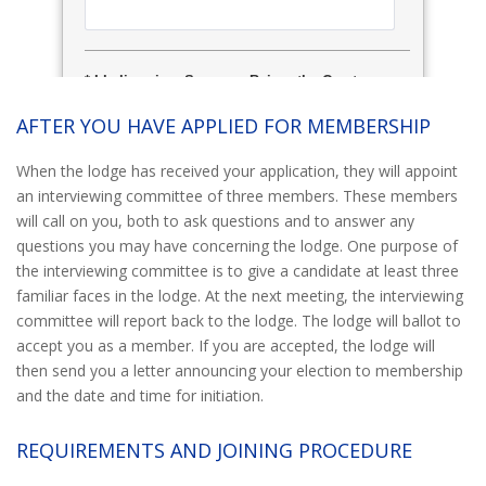
AFTER YOU HAVE APPLIED FOR MEMBERSHIP
When the lodge has received your application, they will appoint
an interviewing committee of three members. These members
will call on you, both to ask questions and to answer any
questions you may have concerning the lodge. One purpose of
the interviewing committee is to give a candidate at least three
familiar faces in the lodge. At the next meeting, the interviewing
committee will report back to the lodge. The lodge will ballot to
accept you as a member. If you are accepted, the lodge will
then send you a letter announcing your election to membership
and the date and time for initiation.
REQUIREMENTS AND JOINING PROCEDURE