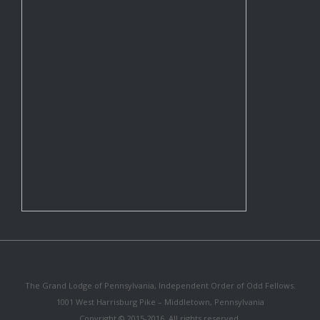
The Grand Lodge of Pennsylvania, Independent Order of Odd Fellows.
1001 West Harrisburg Pike – Middletown, Pennsylvania
Copyright © 2015-2016. All rights reserved.