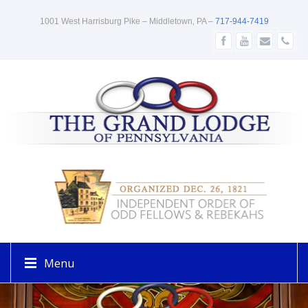
1001 West Harrisburg Pike – Middletown‚ PA –
717-944-7419
Menu